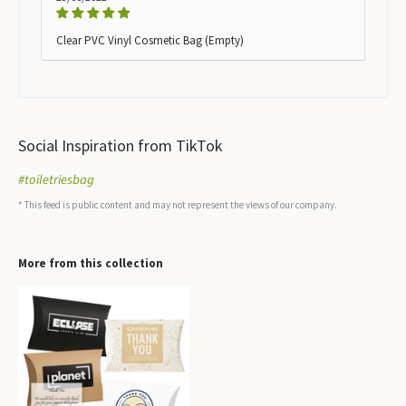
Clear PVC Vinyl Cosmetic Bag (Empty)
Social Inspiration from TikTok
#toiletriesbag
* This feed is public content and may not represent the views of our company.
More from this collection