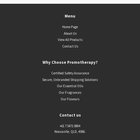
Menu
Home Page
About Us
View All Products
Contact Us
Why Choose Promotherapy?
Certified Safety Assurance
Secure, Unbranded Shipping Solutions
Our Essential Oils
Our Fragrances
Our Flavours
Contact us
+61 7 5471 0884
Noosaville, QLD, 4566.