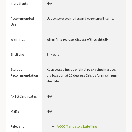
Ingredients
N/A
Recommended
Use to store cosmetics and other small items.
Use
Warnings
When finished use, dispose of thoughtfully.
Shelf Life
3+ years
Storage
Keep sealed inside original packaging in a cool,
Recommendation
dry location at 20 degrees Celsius for maximum
shelf life
ARTG Certificates
N/A
MSDS
N/A
Relevant
ACCC Mandatory Labelling