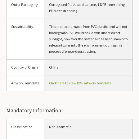
Outer Packaging
Corrugated fibreboard cartons, LDPE inner lining,
PE outer strapping.
Sustainability
This product is made from PVC plastic and will not
biodegrade. PVC will break-down under direct
sunlight, however the material has been shown to
release toxins into the environment during this
process of photo-degradation.
Country of Origin
China
Artwork Template
Click here to view PDF artwork template
Mandatory Information
Classification
Non-cosmetic