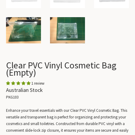
Clear PVC Vinyl Cosmetic Bag
(Empty)
1 review
Australian Stock
PKG103
Enhance your travel essentials with our Clear PVC Vinyl Cosmetic Bag. This
versatile and transparent bag is perfect for organizing and protecting your
cosmetics and small toiletries. Constructed from durable PVC vinyl with a
convenient slide-lock zip closure, it ensures your items are secure and easily