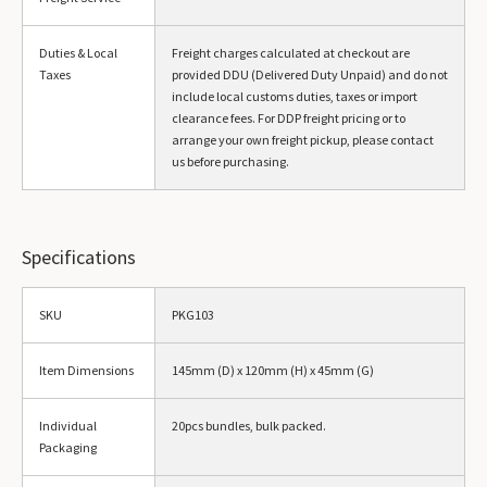
Duties & Local
Freight charges calculated at checkout are
Taxes
provided DDU (Delivered Duty Unpaid) and do not
include local customs duties, taxes or import
clearance fees. For DDP freight pricing or to
arrange your own freight pickup, please contact
us before purchasing.
Specifications
SKU
PKG103
Item Dimensions
145mm (D) x 120mm (H) x 45mm (G)
Individual
20pcs bundles, bulk packed.
Packaging