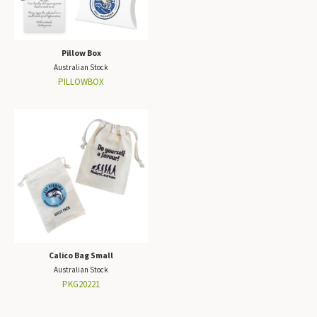
Pillow Box
Australian Stock
PILLOWBOX
Calico Bag Small
Australian Stock
PKG20221