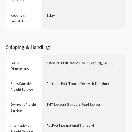
Capacity
Packing &
1 day
Dispatch
Shipping & Handling
Packed
250pcs/carton | 50x33x15cm | GW:9kg/carton
Dimensions
Sales Sample
Australia Post (Express Post with Tracking)
Freight Service
Domestic Freight
TNT Express (Standard Road Express)
Service
International
AusPost International Standard
Freight Service