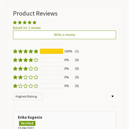
Product Reviews
Based on 1 review
Write a review
100%
(1)
0%
(0)
0%
(0)
0%
(0)
0%
(0)
Sort by
Erika Eugenio
23/06/2022