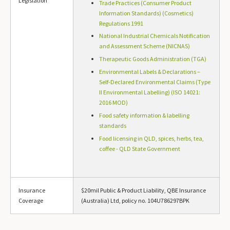
Legislation
Trade Practices (Consumer Product
Information Standards) (Cosmetics)
Regulations 1991
National Industrial Chemicals Notification
and Assessment Scheme (NICNAS)
Therapeutic Goods Administration (TGA)
Environmental Labels & Declarations –
Self-Declared Environmental Claims (Type
II Environmental Labelling) (ISO 14021:
2016 MOD)
Food safety information & labelling
standards
Food licensing in QLD, spices, herbs, tea,
coffee - QLD State Government
Insurance
$20mil Public & Product Liability, QBE Insurance
Coverage
(Australia) Ltd, policy no. 104U786297BPK