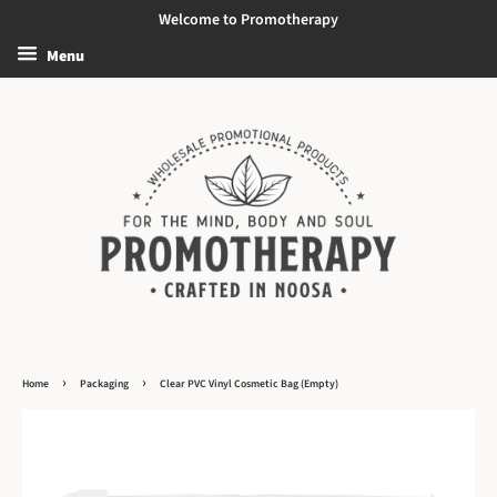
Welcome to Promotherapy
Menu
›
›
Home
Packaging
Clear PVC Vinyl Cosmetic Bag (Empty)