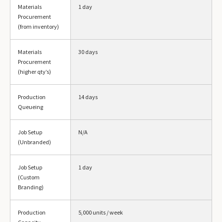
Materials
1 day
Procurement
(from inventory)
Materials
30 days
Procurement
(higher qty’s)
Production
14 days
Queueing
Job Setup
N/A
(Unbranded)
Job Setup
1 day
(Custom
Branding)
Production
5,000 units / week