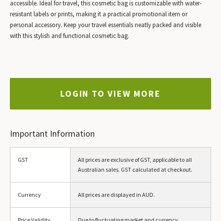
accessible. Ideal for travel, this cosmetic bag is customizable with water-
resistant labels or prints, making it a practical promotional item or
personal accessory. Keep your travel essentials neatly packed and visible
with this stylish and functional cosmetic bag.
LOGIN TO VIEW MORE
Important Information
GST
All prices are exclusive of GST, applicable to all
Australian sales. GST calculated at checkout.
Currency
All prices are displayed in AUD.
Price Validity
Due to fluctuating market and currency