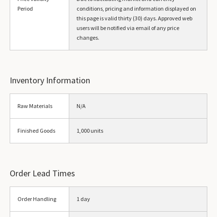
Period
conditions, pricing and information displayed on
this page is valid thirty (30) days. Approved web
users will be notified via email of any price
changes.
Inventory Information
Raw Materials
N/A
Finished Goods
1,000 units
Order Lead Times
Order Handling
1 day