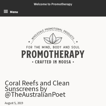
Welcome to Promotherapy
Menu
Coral Reefs and Clean
Sunscreens by
@TheAustralianPoet
August 5, 2019