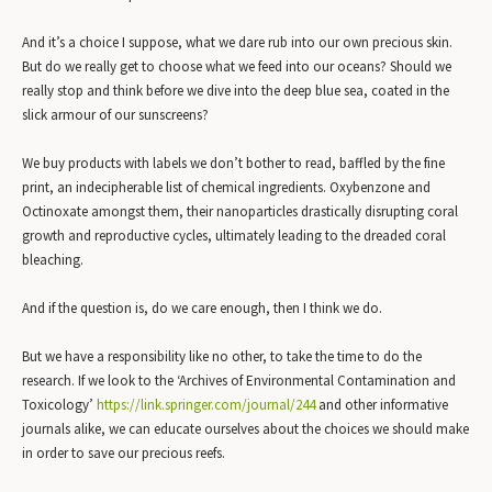
And it’s a choice I suppose, what we dare rub into our own precious skin.
But do we really get to choose what we feed into our oceans? Should we
really stop and think before we dive into the deep blue sea, coated in the
slick armour of our sunscreens?
We buy products with labels we don’t bother to read, baffled by the fine
print, an indecipherable list of chemical ingredients. Oxybenzone and
Octinoxate amongst them, their nanoparticles drastically disrupting coral
growth and reproductive cycles, ultimately leading to the dreaded coral
bleaching.
And if the question is, do we care enough, then I think we do.
But we have a responsibility like no other, to take the time to do the
research. If we look to the ‘Archives of Environmental Contamination and
Toxicology’
https://link.springer.com/jour
nal/244
and other informative
journals alike, we can educate ourselves about the choices we should make
in order to save our precious reefs.