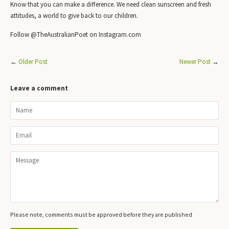
Know that you can make a difference. We need clean sunscreen and fresh
attitudes, a world to give back to our children.
Follow @TheAustralianPoet on Instagram.com
←
Older Post
Newer Post
→
Leave a comment
Name
Email
Message
Please note, comments must be approved before they are published