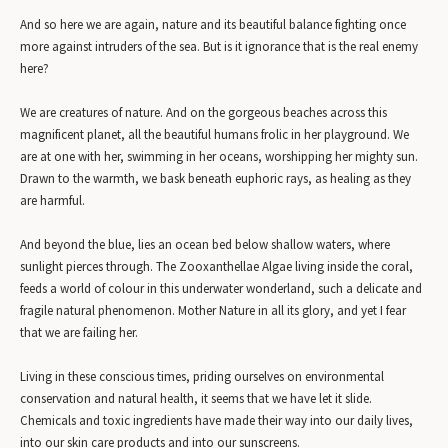
And so here we are again, nature and its beautiful balance fighting once
more against intruders of the sea. But is it ignorance that is the real enemy
here?
We are creatures of nature. And on the gorgeous beaches across this
magnificent planet, all the beautiful humans frolic in her playground. We
are at one with her, swimming in her oceans, worshipping her mighty sun.
Drawn to the warmth, we bask beneath euphoric rays, as healing as they
are harmful.
And beyond the blue, lies an ocean bed below shallow waters, where
sunlight pierces through. The Zooxanthellae Algae living inside the coral,
feeds a world of colour in this underwater wonderland, such a delicate and
fragile natural phenomenon. Mother Nature in all its glory, and yet I fear
that we are failing her.
Living in these conscious times, priding ourselves on environmental
conservation and natural health, it seems that we have let it slide.
Chemicals and toxic ingredients have made their way into our daily lives,
into our skin care products and into our sunscreens.