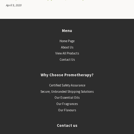
April 9, 2020
Menu
Home Page
About Us
View All Products
Contact Us
Why Choose Promotherapy?
Certified Safety Assurance
Secure, Unbranded Shipping Solutions
Our Essential Oils
Our Fragrances
Our Flavours
Contact us