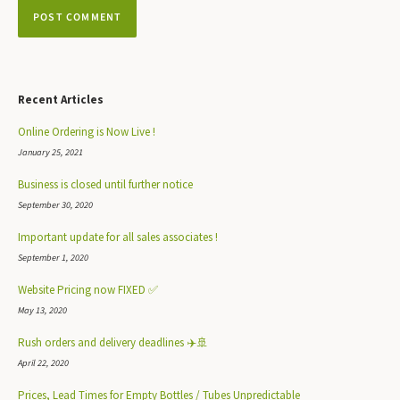
Recent Articles
Online Ordering is Now Live !
January 25, 2021
Business is closed until further notice
September 30, 2020
Important update for all sales associates !
September 1, 2020
Website Pricing now FIXED ✅
May 13, 2020
Rush orders and delivery deadlines ✈️🚢
April 22, 2020
Prices, Lead Times for Empty Bottles / Tubes Unpredictable