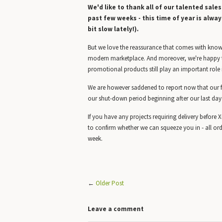
We'd like to thank all of our talented sale
past few weeks - this time of year is alway
bit slow lately!).
But we love the reassurance that comes with knowin
modern marketplace. And moreover, we're happy t
promotional products still play an important role 
We are however saddened to report now that our fac
our shut-down period beginning after our last day
If you have any projects requiring delivery befor
to confirm whether we can squeeze you in - all ord
week.
←
Older Post
Leave a comment