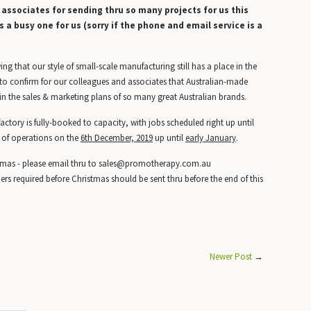
s associates for sending thru so many projects for us this
s a busy one for us (sorry if the phone and email service is a
g that our style of small-scale manufacturing still has a place in the
o confirm for our colleagues and associates that Australian-made
in the sales & marketing plans of so many great Australian brands.
tory is fully-booked to capacity, with jobs scheduled right up until
 of operations on the
6th December, 2019
up until
early January
.
e Xmas - please email thru to sales@promotherapy.com.au
ers required before Christmas should be sent thru before the end of this
Newer Post
→