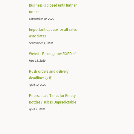
Business is closed until further
notice
September 30, 2020
Important update for all sales
associates !
September 1, 2020
Website Pricing now FIXED ✅
May 13, 2020
Rush orders and delivery
deadlines ✈️🚢
April 22, 2020
Prices, Lead Times for Empty
Bottles / Tubes Unpredictable
April 9, 2020