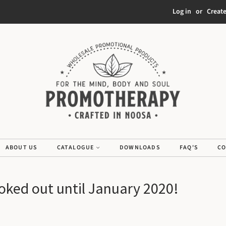
Log in
or
Creat
ABOUT US
CATALOGUE
DOWNLOADS
FAQ'S
CO
ooked out until January 2020!